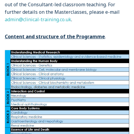
out of the Consultant-led classroom teaching. For
further details on the Masterclasses, please e-mail
admin@clinical-training.co.uk
.
Content and structure of the Programme
.