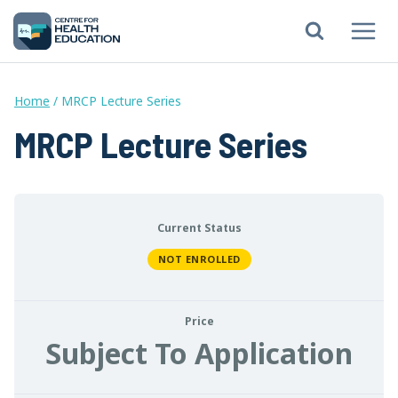
Skip
to
content
Home
/
MRCP Lecture Series
MRCP Lecture Series
Current Status
NOT ENROLLED
Price
Subject To Application