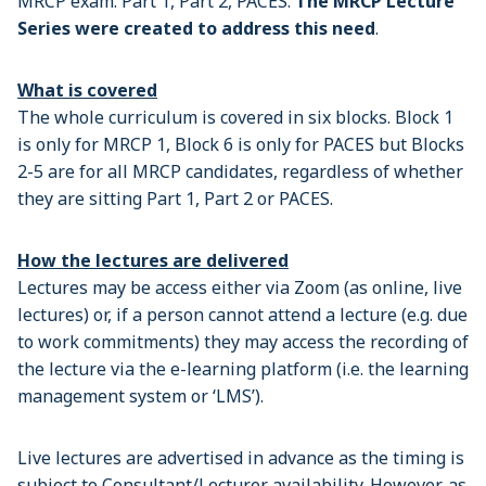
MRCP exam: Part 1, Part 2, PACES.
The MRCP Lecture
Series were created to address this need
.
What is covered
The whole curriculum is covered in six blocks. Block 1
is only for MRCP 1, Block 6 is only for PACES but Blocks
2-5 are for all MRCP candidates, regardless of whether
they are sitting Part 1, Part 2 or PACES.
How the lectures are delivered
Lectures may be access either via Zoom (as online, live
lectures) or, if a person cannot attend a lecture (e.g. due
to work commitments) they may access the recording of
the lecture via the e-learning platform (i.e. the learning
management system or ‘LMS’).
Live lectures are advertised in advance as the timing is
subject to Consultant/Lecturer availability. However, as