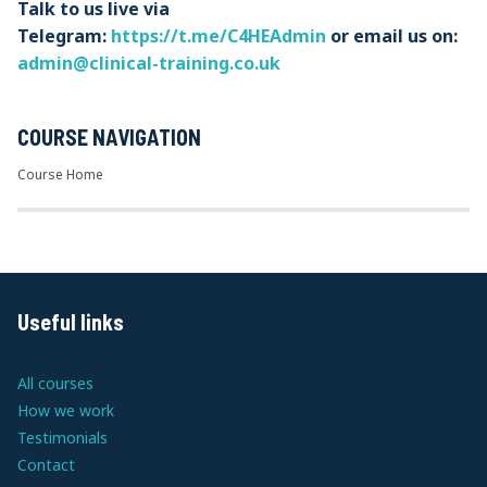
Talk to us live via
Telegram:
https://t.me/C4HEAdmin
or email us on:
admin@clinical-training.co.uk
COURSE NAVIGATION
Course Home
Useful links
All courses
How we work
Testimonials
Contact