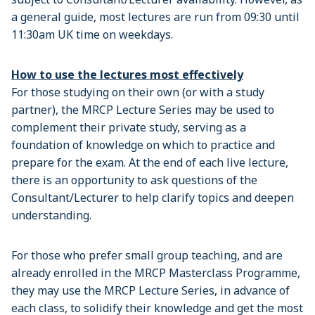
a general guide, most lectures are run from 09:30 until
11:30am UK time on weekdays.
How to use the lectures most effectively
For those studying on their own (or with a study
partner), the MRCP Lecture Series may be used to
complement their private study, serving as a
foundation of knowledge on which to practice and
prepare for the exam. At the end of each live lecture,
there is an opportunity to ask questions of the
Consultant/Lecturer to help clarify topics and deepen
understanding.
For those who prefer small group teaching, and are
already enrolled in the MRCP Masterclass Programme,
they may use the MRCP Lecture Series, in advance of
each class, to solidify their knowledge and get the most