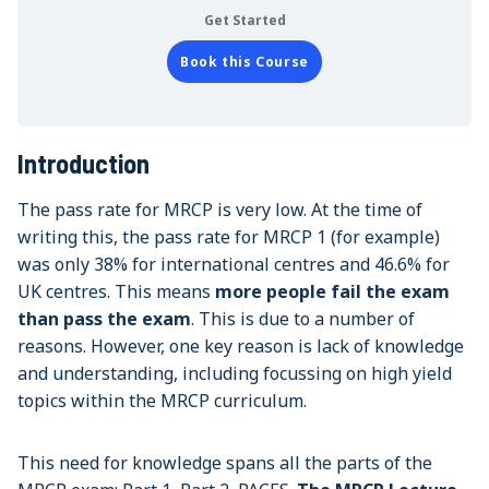
Get Started
Book this Course
Introduction
The pass rate for MRCP is very low. At the time of
writing this, the pass rate for MRCP 1 (for example)
was only 38% for international centres and 46.6% for
UK centres. This means
more people fail the exam
than pass the exam
. This is due to a number of
reasons. However, one key reason is lack of knowledge
and understanding, including focussing on high yield
topics within the MRCP curriculum.
This need for knowledge spans all the parts of the