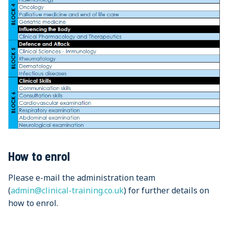
How to enrol
Please e-mail the administration team
(
admin@clinical-training.co.uk
) for further details on
how to enrol.