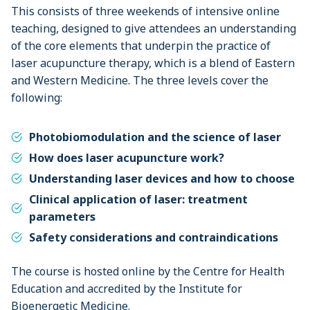
This consists of three weekends of intensive online
teaching, designed to give attendees an understanding
of the core elements that underpin the practice of
laser acupuncture therapy, which is a blend of Eastern
and Western Medicine. The three levels cover the
following:
Photobiomodulation and the science of laser
How does laser acupuncture work?
Understanding laser devices and how to choose
Clinical application of laser: treatment
parameters
Safety considerations and contraindications
The course is hosted online by the Centre for Health
Education and accredited by the Institute for
Bioenergetic Medicine.