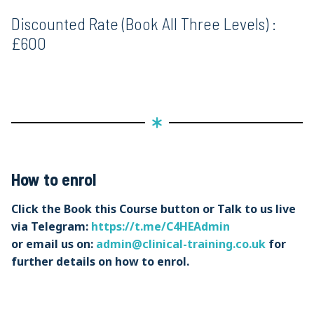
Discounted Rate (Book All Three Levels) :
£600
How to enrol
Click the Book this Course button or Talk to us live
via Telegram:
https://t.me/C4HEAdmin
or email us on:
admin@clinical-training.co.uk
for
further details on how to enrol.