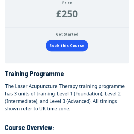
Price
£250
Get Started
Book this Course
Training Programme
The Laser Acupuncture Therapy training programme
has 3 units of training. Level 1 (Foundation), Level 2
(Intermediate), and Level 3 (Advanced). All timings
shown refer to UK time zone.
Course Overview
: