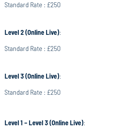
Standard Rate : £250
Level 2 (Online Live)
:
Standard Rate : £250
Level 3 (Online Live)
:
Standard Rate : £250
Level 1 – Level 3 (Online Live)
: