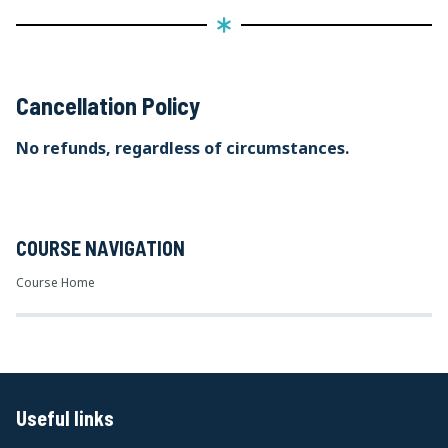
Cancellation Policy
No refunds, regardless of circumstances.
COURSE NAVIGATION
Course Home
Useful links