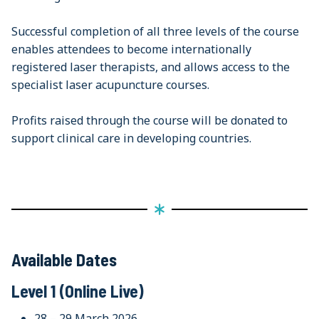
Successful completion of all three levels of the course
enables attendees to become internationally
registered laser therapists, and allows access to the
specialist laser acupuncture courses.
Profits raised through the course will be donated to
support clinical care in developing countries.
Available Dates
Level 1 (Online Live)
28 – 29 March 2026