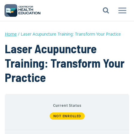
Skip
to
content
Home
/
Laser Acupuncture Training: Transform Your Practice
Laser Acupuncture
Training: Transform Your
Practice
Current Status
NOT ENROLLED