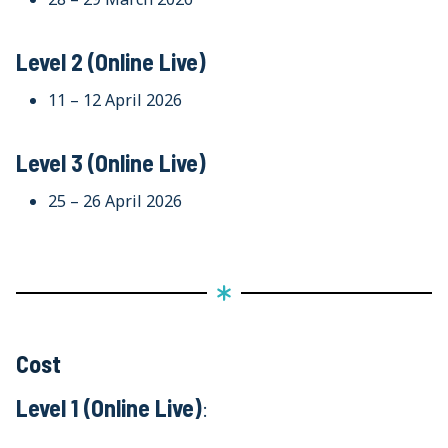
Level 2 (Online Live)
11 – 12 April 2026
Level 3 (Online Live)
25 – 26 April 2026
Cost
Level 1 (Online Live)
: