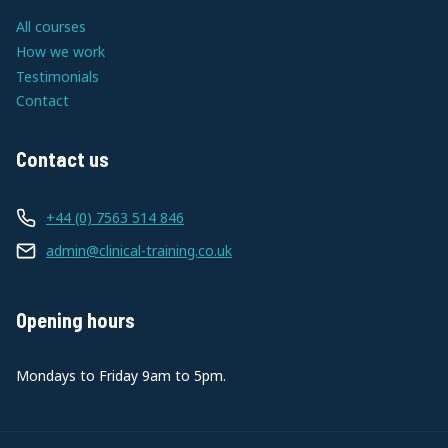
All courses
How we work
Testimonials
Contact
Contact us
+44 (0) 7563 514 846
admin@clinical-training.co.uk
Opening hours
Mondays to Friday 9am to 5pm.