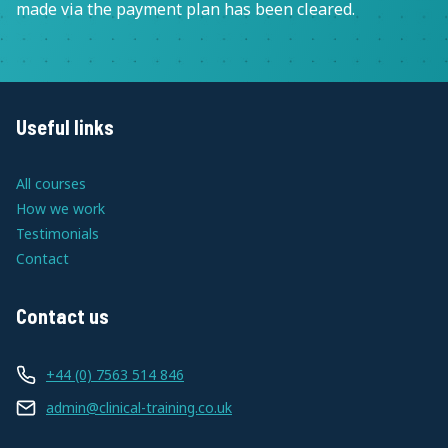
made via the payment plan has been cleared.
Useful links
All courses
How we work
Testimonials
Contact
Contact us
+44 (0) 7563 514 846
admin@clinical-training.co.uk