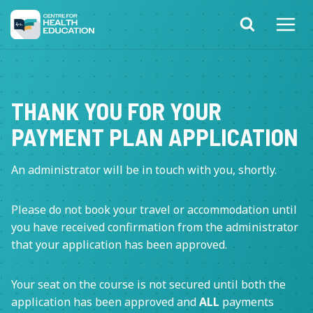
Skip
to
content
THANK YOU FOR YOUR
PAYMENT PLAN APPLICATION
An administrator will be in touch with you, shortly.
Please do not book your travel or accommodation until
you have received confirmation from the administrator
that your application has been approved.
Your seat on the course is not secured until both the
application has been approved and
ALL
payments