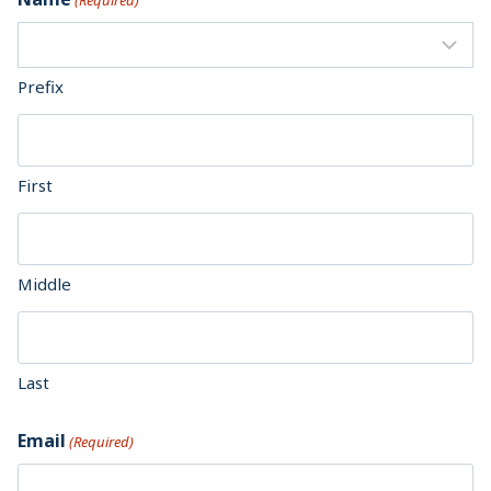
(Required)
Prefix
First
Middle
Last
Email
(Required)