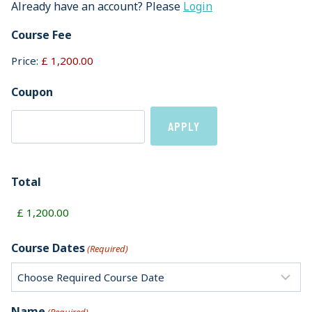
Already have an account? Please
Login
Course Fee
Price:
Coupon
Total
Course Dates
(Required)
Name