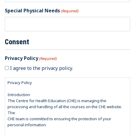
Special Physical Needs
(Required)
Consent
Privacy Policy
(Required)
I agree to the privacy policy.
Privacy Policy
Introduction
The Centre for Health Education (CHE) is managing the
processing and handling of all the courses on the CHE website.
The
CHE team is committed to ensuring the protection of your
personal information.