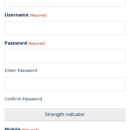
Username
(Required)
Password
(Required)
Enter Password
Confirm Password
Strength indicator
Mobile
(Required)