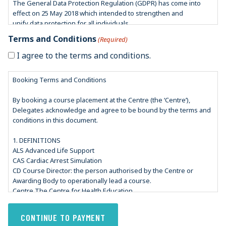
The General Data Protection Regulation (GDPR) has come into
effect on 25 May 2018 which intended to strengthen and
unify data protection for all individuals.
In accordance with GDPR guidelines, our aim is to have
Terms and Conditions
(Required)
safeguards in place to protect your privacy and ensure that you
feel confident about the security of your personal data you
I agree to the terms and conditions.
provide us with.
Booking Terms and Conditions
CHE is also registered with the Information Commissioner’s Office
(ICO) which is an independent regulator whose aim is to
By booking a course placement at the Centre (the ‘Centre’),
uphold information rights in the interest of the public. They deal
Delegates acknowledge and agree to be bound by the terms and
with issues such as information misuse and breaking of
conditions in this document.
personal information privacy rights.
1. DEFINITIONS
This privacy notice is to let you know how we will look after your
ALS Advanced Life Support
personal information.
CAS Cardiac Arrest Simulation
Under Data Protection Laws, we can only process your personal
CD Course Director: the person authorised by the Centre or
information where we have a justifiable reason for doing so,
Awarding Body to operationally lead a course.
such as:
Centre The Centre for Health Education.
• We are required to do so by law i.e., a legal obligation
Delegate An individual who participates in a course.
• You have entered into a contract with us for a service – for
e-ALS e-Learning enhanced ALS course
example processing credit card payment
e-ILS e-Learning enhanced ILS course
• In the public interest – where this has a clear basis in law