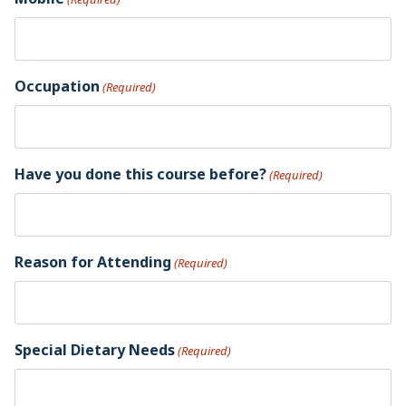
Occupation
(Required)
Have you done this course before?
(Required)
Reason for Attending
(Required)
Special Dietary Needs
(Required)