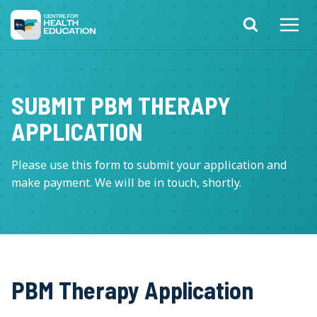
Skip
to
content
SUBMIT PBM THERAPY
APPLICATION
Please use this form to submit your application and
make payment. We will be in touch, shortly.
PBM Therapy Application