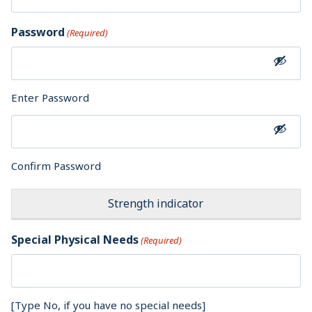
Password
(Required)
Enter Password
Confirm Password
Strength indicator
Special Physical Needs
(Required)
[Type No, if you have no special needs]