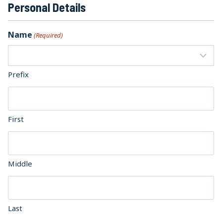
Personal Details
Name
(Required)
Prefix
First
Middle
Last