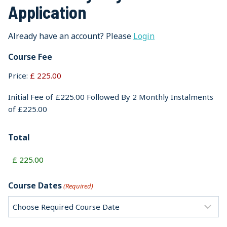
Application
Already have an account? Please
Login
Course Fee
Price:
Initial Fee of £225.00 Followed By 2 Monthly Instalments
of £225.00
Total
Course Dates
(Required)