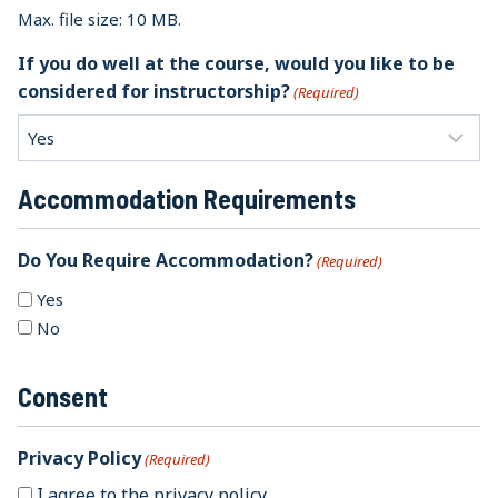
Max. file size: 10 MB.
If you do well at the course, would you like to be
considered for instructorship?
(Required)
Accommodation Requirements
Do You Require Accommodation?
(Required)
Yes
No
Consent
Privacy Policy
(Required)
I agree to the privacy policy.