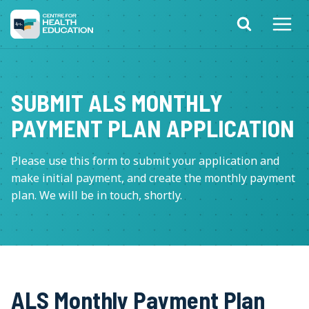
Skip
to
content
SUBMIT ALS MONTHLY
PAYMENT PLAN APPLICATION
Please use this form to submit your application and
make initial payment, and create the monthly payment
plan. We will be in touch, shortly.
ALS Monthly Payment Plan