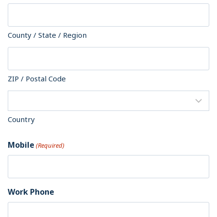
County / State / Region
ZIP / Postal Code
Country
Mobile
(Required)
Work Phone