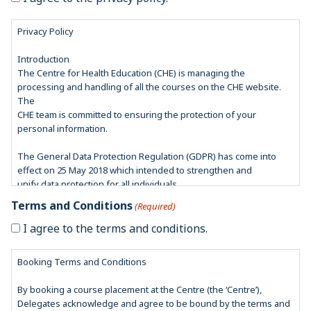
Privacy Policy
Introduction
The Centre for Health Education (CHE) is managing the
processing and handling of all the courses on the CHE website.
The
CHE team is committed to ensuring the protection of your
personal information.
The General Data Protection Regulation (GDPR) has come into
effect on 25 May 2018 which intended to strengthen and
unify data protection for all individuals.
In accordance with GDPR guidelines, our aim is to have
Terms and Conditions
(Required)
safeguards in place to protect your privacy and ensure that you
feel confident about the security of your personal data you
I agree to the terms and conditions.
provide us with.
Booking Terms and Conditions
CHE is also registered with the Information Commissioner’s Office
(ICO) which is an independent regulator whose aim is to
By booking a course placement at the Centre (the ‘Centre’),
uphold information rights in the interest of the public. They deal
Delegates acknowledge and agree to be bound by the terms and
with issues such as information misuse and breaking of