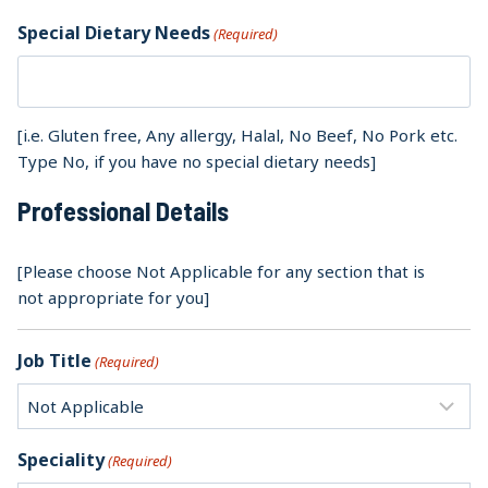
Special Dietary Needs
(Required)
[i.e. Gluten free, Any allergy, Halal, No Beef, No Pork etc.
Type No, if you have no special dietary needs]
Professional Details
[Please choose Not Applicable for any section that is
not appropriate for you]
Job Title
(Required)
Speciality
(Required)