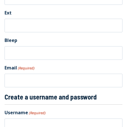
Ext
Bleep
Email
(Required)
Create a username and password
Username
(Required)