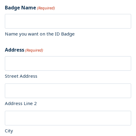
Badge Name
(Required)
Name you want on the ID Badge
Address
(Required)
Street Address
Address Line 2
City