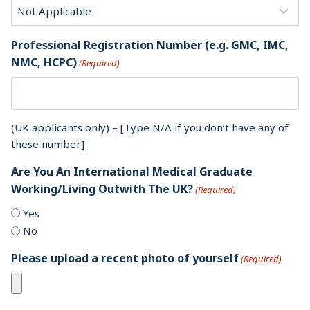
Professional Registration Number (e.g. GMC, IMC,
NMC, HCPC)
(Required)
(UK applicants only) – [Type N/A if you don’t have any of
these number]
Are You An International Medical Graduate
Working/Living Outwith The UK?
(Required)
Yes
No
Please upload a recent photo of yourself
(Required)