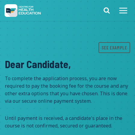
Skip
to
content
SEE EXAMPLE
Dear Candidate,
To complete the application process, you are now
required to pay the booking fee for the course and any
other extra options that you have chosen. This is done
via our secure online payment system.
Until payment is received, a candidate's place in the
course is not confirmed, secured or guaranteed.