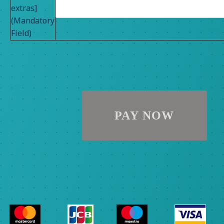
extras]
(Mandatory
Field)