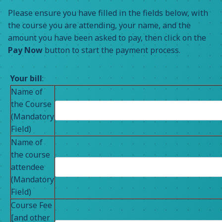
Please ensure you have filled in the fields below, with
the course you are attending, your name, and the
amount you have been asked to pay, then click on the
Pay Now
button to start the payment process.
Your bill
:
Name of
the Course
(Mandatory
Field)
Name of
the course
attendee
(Mandatory
Field)
Course Fee
[and other