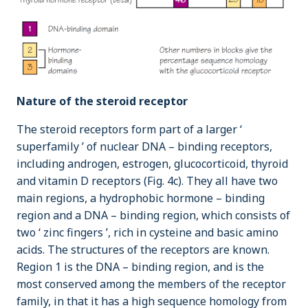
Nature of the steroid receptor
The steroid receptors form part of a larger ‘
superfamily ’ of nuclear DNA – binding receptors,
including androgen, estrogen, glucocorticoid, thyroid
and vitamin D receptors (Fig. 4c). They all have two
main regions, a hydrophobic hormone – binding
region and a DNA – binding region, which consists of
two ‘ zinc fingers ’, rich in cysteine and basic amino
acids. The structures of the receptors are known.
Region 1 is the DNA – binding region, and is the
most conserved among the members of the receptor
family, in that it has a high sequence homology from