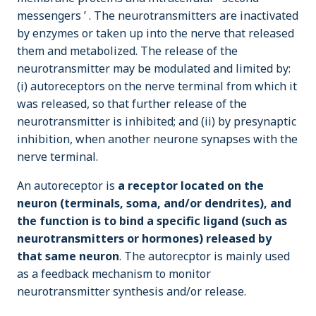
messengers ’ . The neurotransmitters are inactivated
by enzymes or taken up into the nerve that released
them and metabolized. The release of the
neurotransmitter may be modulated and limited by:
(i) autoreceptors on the nerve terminal from which it
was released, so that further release of the
neurotransmitter is inhibited; and (ii) by presynaptic
inhibition, when another neurone synapses with the
nerve terminal.
An autoreceptor is
a receptor located on the
neuron (terminals, soma, and/or dendrites), and
the function is to bind a specific ligand (such as
neurotransmitters or hormones) released by
that same neuron
. The autorecptor is mainly used
as a feedback mechanism to monitor
neurotransmitter synthesis and/or release.