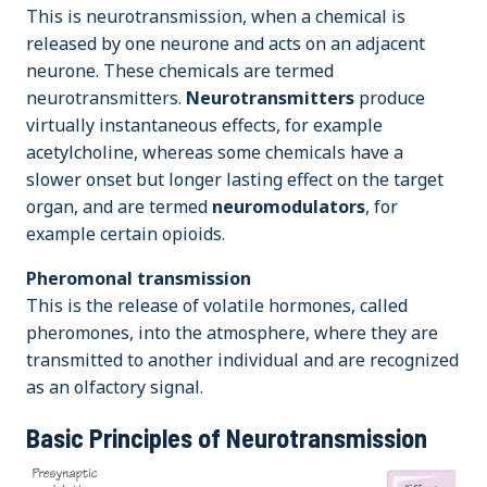
This is neurotransmission, when a chemical is
released by one neurone and acts on an adjacent
neurone. These chemicals are termed
neurotransmitters.
Neurotransmitters
produce
virtually instantaneous effects, for example
acetylcholine, whereas some chemicals have a
slower onset but longer lasting effect on the target
organ, and are termed
neuromodulators
, for
example certain opioids.
Pheromonal transmission
This is the release of volatile hormones, called
pheromones, into the atmosphere, where they are
transmitted to another individual and are recognized
as an olfactory signal.
Basic Principles of Neurotransmission