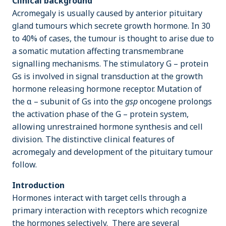
Clinical background
Acromegaly is usually caused by anterior pituitary
gland tumours which secrete growth hormone. In 30
to 40% of cases, the tumour is thought to arise due to
a somatic mutation affecting transmembrane
signalling mechanisms. The stimulatory G – protein
Gs is involved in signal transduction at the growth
hormone releasing hormone receptor. Mutation of
the α – subunit of Gs into the
gsp
oncogene prolongs
the activation phase of the G – protein system,
allowing unrestrained hormone synthesis and cell
division. The distinctive clinical features of
acromegaly and development of the pituitary tumour
follow.
Introduction
Hormones interact with target cells through a
primary interaction with receptors which recognize
the hormones selectively. There are several