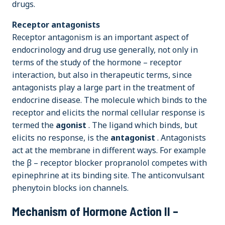
drugs.
Receptor antagonists
Receptor antagonism is an important aspect of
endocrinology and drug use generally, not only in
terms of the study of the hormone – receptor
interaction, but also in therapeutic terms, since
antagonists play a large part in the treatment of
endocrine disease. The molecule which binds to the
receptor and elicits the normal cellular response is
termed the
agonist
. The ligand which binds, but
elicits no response, is the
antagonist
. Antagonists
act at the membrane in different ways. For example
the β – receptor blocker propranolol competes with
epinephrine at its binding site. The anticonvulsant
phenytoin blocks ion channels.
Mechanism of Hormone Action II –