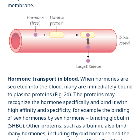
membrane.
Hormone transport in blood.
When hormones are
secreted into the blood, many are immediately bound
to plasma proteins (Fig. 2d). The proteins may
recognize the hormone specifically and bind it with
high affinity and specificity, for example the binding
of sex hormones by sex hormone – binding globulin
(SHBG). Other proteins, such as albumin, also bind
many hormones, including thyroid hormone and the