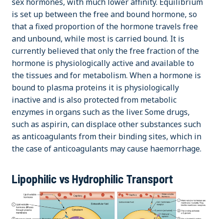
sex hormones, with much lower affinity. Equilibrium
is set up between the free and bound hormone, so
that a fixed proportion of the hormone travels free
and unbound, while most is carried bound. It is
currently believed that only the free fraction of the
hormone is physiologically active and available to
the tissues and for metabolism. When a hormone is
bound to plasma proteins it is physiologically
inactive and is also protected from metabolic
enzymes in organs such as the liver. Some drugs,
such as aspirin, can displace other substances such
as anticoagulants from their binding sites, which in
the case of anticoagulants may cause haemorrhage.
Lipophilic vs Hydrophilic Transport