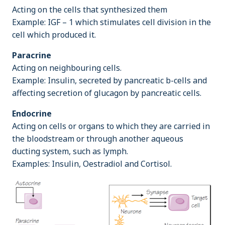
Acting on the cells that synthesized them
Example: IGF – 1 which stimulates cell division in the
cell which produced it.
Paracrine
Acting on neighbouring cells.
Example: Insulin, secreted by pancreatic b-cells and
affecting secretion of glucagon by pancreatic cells.
Endocrine
Acting on cells or organs to which they are carried in
the bloodstream or through another aqueous
ducting system, such as lymph.
Examples: Insulin, Oestradiol and Cortisol.