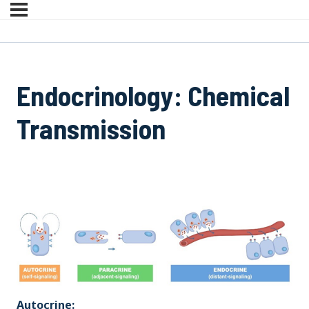
Endocrinology: Chemical
Transmission
Autocrine: