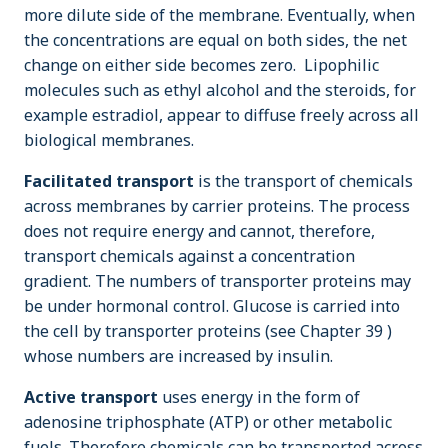
more dilute side of the membrane. Eventually, when
the concentrations are equal on both sides, the net
change on either side becomes zero. Lipophilic
molecules such as ethyl alcohol and the steroids, for
example estradiol, appear to diffuse freely across all
biological membranes.
Facilitated transport
is the transport of chemicals
across membranes by carrier proteins. The process
does not require energy and cannot, therefore,
transport chemicals against a concentration
gradient. The numbers of transporter proteins may
be under hormonal control. Glucose is carried into
the cell by transporter proteins (see Chapter 39 )
whose numbers are increased by insulin.
Active transport
uses energy in the form of
adenosine triphosphate (ATP) or other metabolic
fuels. Therefore chemicals can be transported across