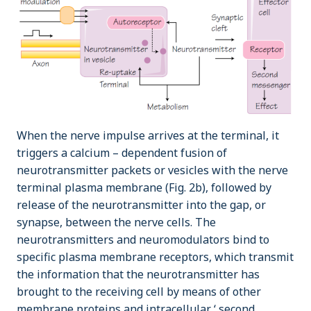
When the nerve impulse arrives at the terminal, it
triggers a calcium – dependent fusion of
neurotransmitter packets or vesicles with the nerve
terminal plasma membrane (Fig. 2b), followed by
release of the neurotransmitter into the gap, or
synapse, between the nerve cells. The
neurotransmitters and neuromodulators bind to
specific plasma membrane receptors, which transmit
the information that the neurotransmitter has
brought to the receiving cell by means of other
membrane proteins and intracellular ‘ second