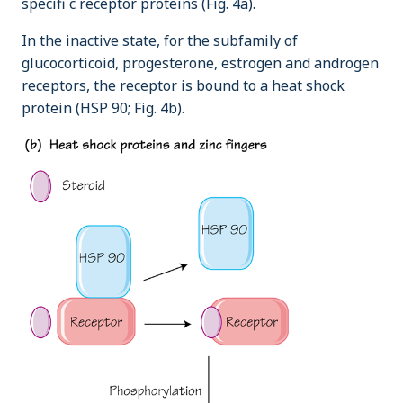
specifi c receptor proteins (Fig. 4a).
In the inactive state, for the subfamily of
glucocorticoid, progesterone, estrogen and androgen
receptors, the receptor is bound to a heat shock
protein (HSP 90; Fig. 4b).