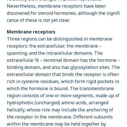
Nevertheless, membrane receptors have been
discovered for steroid hormones, although the signifi
cance of these is not yet clear.
Membrane receptors
Three regions can be distinguished in membrane
receptors: the extracellular; the membrane –
spanning; and the intracellular domains. The
extracellular N – terminal domain has the hormone –
binding domain, and also has glycosylation sites. The
extracellular domain that binds the receptor is often
rich in cysteine residues, which form rigid pockets in
which the hormone is bound. The transmembrane
region consists of one or more segments, made up of
hydrophobic (uncharged) amino acids, arranged
helically, whose role may include the anchoring of
the receptor in the membrane. Different subunits
within the membrane may be held together by