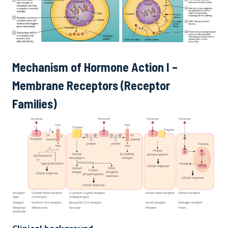
Mechanism of Hormone Action I –
Membrane Receptors (Receptor
Families)