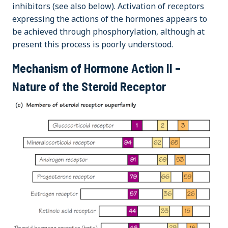
inhibitors (see also below). Activation of receptors
expressing the actions of the hormones appears to
be achieved through phosphorylation, although at
present this process is poorly understood.
Mechanism of Hormone Action II –
Nature of the Steroid Receptor