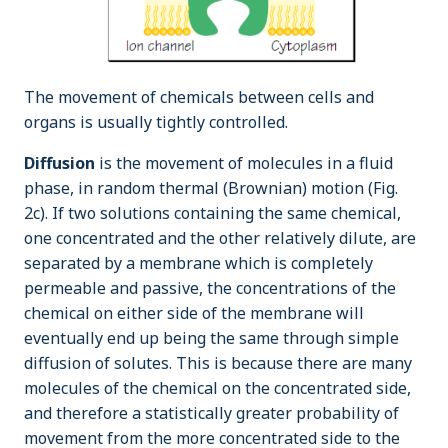
The movement of chemicals between cells and
organs is usually tightly controlled.
Diffusion
is the movement of molecules in a fluid
phase, in random thermal (Brownian) motion (Fig.
2c). If two solutions containing the same chemical,
one concentrated and the other relatively dilute, are
separated by a membrane which is completely
permeable and passive, the concentrations of the
chemical on either side of the membrane will
eventually end up being the same through simple
diffusion of solutes. This is because there are many
molecules of the chemical on the concentrated side,
and therefore a statistically greater probability of
movement from the more concentrated side to the