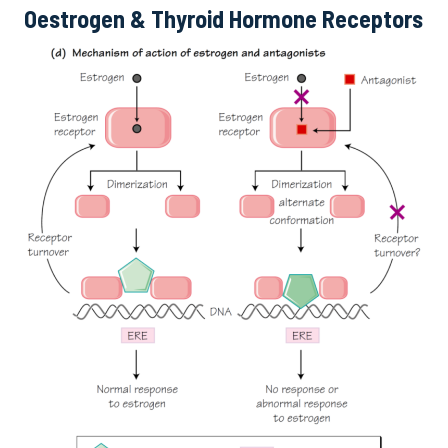
Oestrogen & Thyroid Hormone Receptors