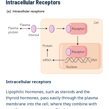
Intracellular Receptors
Intracellular receptors
Lipophilic hormones, such as steroids and the
thyroid hormones, pass easily through the plasma
membrane into the cell, where they combine with