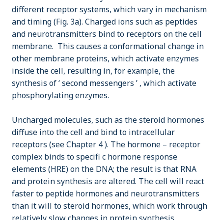
different receptor systems, which vary in mechanism
and timing (Fig. 3a). Charged ions such as peptides
and neurotransmitters bind to receptors on the cell
membrane. This causes a conformational change in
other membrane proteins, which activate enzymes
inside the cell, resulting in, for example, the
synthesis of ‘ second messengers ’ , which activate
phosphorylating enzymes.
Uncharged molecules, such as the steroid hormones
diffuse into the cell and bind to intracellular
receptors (see Chapter 4 ). The hormone – receptor
complex binds to specifi c hormone response
elements (HRE) on the DNA; the result is that RNA
and protein synthesis are altered. The cell will react
faster to peptide hormones and neurotransmitters
than it will to steroid hormones, which work through
relatively slow changes in protein synthesis.