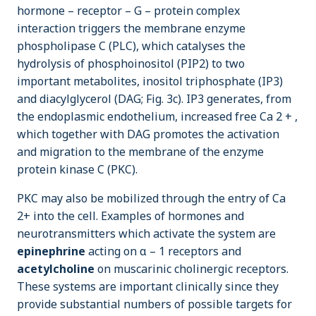
hormone – receptor – G – protein complex
interaction triggers the membrane enzyme
phospholipase C (PLC), which catalyses the
hydrolysis of phosphoinositol (PIP2) to two
important metabolites, inositol triphosphate (IP3)
and diacylglycerol (DAG; Fig. 3c). IP3 generates, from
the endoplasmic endothelium, increased free Ca 2 + ,
which together with DAG promotes the activation
and migration to the membrane of the enzyme
protein kinase C (PKC).
PKC may also be mobilized through the entry of Ca
2+ into the cell. Examples of hormones and
neurotransmitters which activate the system are
epinephrine
acting on α – 1 receptors and
acetylcholine
on muscarinic cholinergic receptors.
These systems are important clinically since they
provide substantial numbers of possible targets for