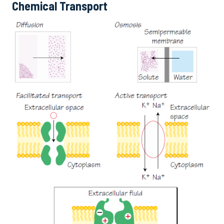
Chemical Transport