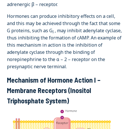
adrenergic β – receptor.
Hormones can produce inhibitory effects on a cell,
and this may be achieved through the fact that some
G proteins, such as G
, may inhibit adenylate cyclase,
I
thus inhibiting the formation of cAMP. An example of
this mechanism in action is the inhibition of
adenylate cyclase through the binding of
norepinephrine to the α – 2 – receptor on the
presynaptic nerve terminal.
Mechanism of Hormone Action I –
Membrane Receptors (Inositol
Triphosphate System)