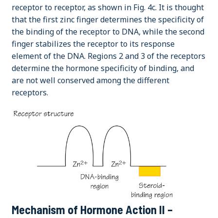
receptor to receptor, as shown in Fig. 4c. It is thought
that the first zinc finger determines the specificity of
the binding of the receptor to DNA, while the second
finger stabilizes the receptor to its response
element of the DNA. Regions 2 and 3 of the receptors
determine the hormone specificity of binding, and
are not well conserved among the different
receptors.
Mechanism of Hormone Action II –