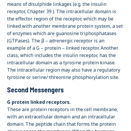
means of disulphide linkages (e.g. the insulin
receptor, Chapter 39 ). The intracellular domain is
the effector region of the receptor, which may be
linked with another membrane protein system, a set
of enzymes which are guanosine triphosphatases
(GTPases). The β – adrenergic receptor is an
example of a G – protein – linked receptor. Another
class, which includes the insulin receptor, has the
intracellular domain as a tyrosine protein kinase.
The intracellular region may also have a regulatory
tyrosine or serine/ threonine phosphorylation site.
Second Messengers
G protein linked receptors.
These are protein receptors in the cell membrane,
with an extracellular domain and an intracellular
domain. The peptide chain that forms the protein