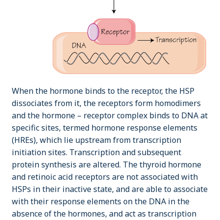
When the hormone binds to the receptor, the HSP
dissociates from it, the receptors form homodimers
and the hormone – receptor complex binds to DNA at
specific sites, termed hormone response elements
(HREs), which lie upstream from transcription
initiation sites. Transcription and subsequent
protein synthesis are altered. The thyroid hormone
and retinoic acid receptors are not associated with
HSPs in their inactive state, and are able to associate
with their response elements on the DNA in the
absence of the hormones, and act as transcription