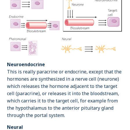
Neuroendocrine
This is really paracrine or endocrine, except that the
hormones are synthesized in a nerve cell (neurone)
which releases the hormone adjacent to the target
cell (paracrine), or releases it into the bloodstream,
which carries it to the target cell, for example from
the hypothalamus to the anterior pituitary gland
through the portal system.
Neural