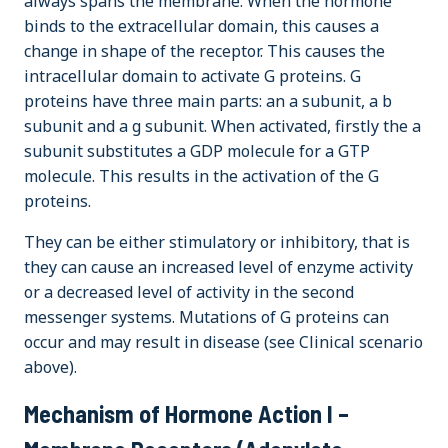
always spans the membrane. When the hormone
binds to the extracellular domain, this causes a
change in shape of the receptor. This causes the
intracellular domain to activate G proteins. G
proteins have three main parts: an a subunit, a b
subunit and a g subunit. When activated, firstly the a
subunit substitutes a GDP molecule for a GTP
molecule. This results in the activation of the G
proteins.
They can be either stimulatory or inhibitory, that is
they can cause an increased level of enzyme activity
or a decreased level of activity in the second
messenger systems. Mutations of G proteins can
occur and may result in disease (see Clinical scenario
above).
Mechanism of Hormone Action I –