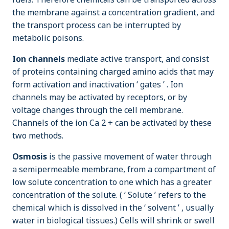
the membrane against a concentration gradient, and
the transport process can be interrupted by
metabolic poisons.
Ion channels
mediate active transport, and consist
of proteins containing charged amino acids that may
form activation and inactivation ‘ gates ’ . Ion
channels may be activated by receptors, or by
voltage changes through the cell membrane.
Channels of the ion Ca 2 + can be activated by these
two methods.
Osmosis
is the passive movement of water through
a semipermeable membrane, from a compartment of
low solute concentration to one which has a greater
concentration of the solute. ( ‘ Solute ’ refers to the
chemical which is dissolved in the ‘ solvent ’ , usually
water in biological tissues.) Cells will shrink or swell