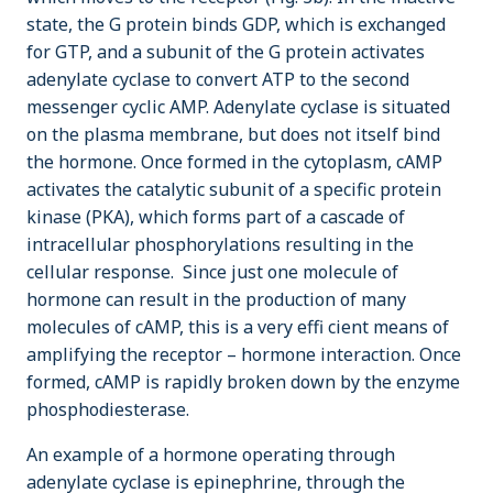
state, the G protein binds GDP, which is exchanged
for GTP, and a subunit of the G protein activates
adenylate cyclase to convert ATP to the second
messenger cyclic AMP. Adenylate cyclase is situated
on the plasma membrane, but does not itself bind
the hormone. Once formed in the cytoplasm, cAMP
activates the catalytic subunit of a specific protein
kinase (PKA), which forms part of a cascade of
intracellular phosphorylations resulting in the
cellular response. Since just one molecule of
hormone can result in the production of many
molecules of cAMP, this is a very effi cient means of
amplifying the receptor – hormone interaction. Once
formed, cAMP is rapidly broken down by the enzyme
phosphodiesterase.
An example of a hormone operating through
adenylate cyclase is epinephrine, through the