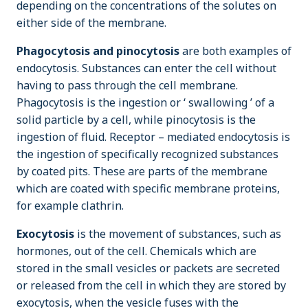
depending on the concentrations of the solutes on
either side of the membrane.
Phagocytosis and pinocytosis
are both examples of
endocytosis. Substances can enter the cell without
having to pass through the cell membrane.
Phagocytosis is the ingestion or ‘ swallowing ’ of a
solid particle by a cell, while pinocytosis is the
ingestion of fluid. Receptor – mediated endocytosis is
the ingestion of specifically recognized substances
by coated pits. These are parts of the membrane
which are coated with specific membrane proteins,
for example clathrin.
Exocytosis
is the movement of substances, such as
hormones, out of the cell. Chemicals which are
stored in the small vesicles or packets are secreted
or released from the cell in which they are stored by
exocytosis, when the vesicle fuses with the