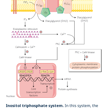
Inositol triphosphate system.
In this system, the