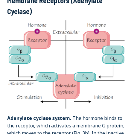
Membrane Receptors (Adenylate
Cyclase)
Adenylate cyclase system.
The hormone binds to
the receptor, which activates a membrane G protein,
which moves to the receptor (Fig. 3b). In the inactive