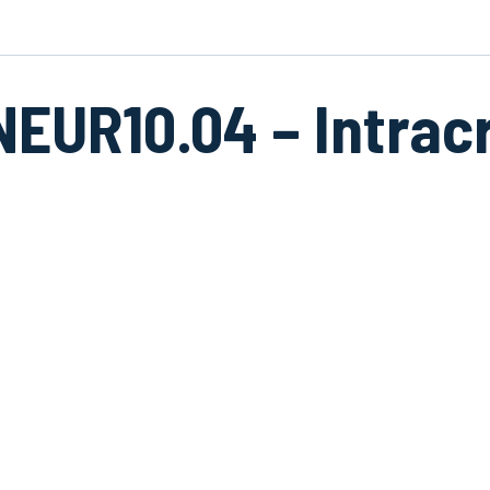
NEUR10.04 – Intrac