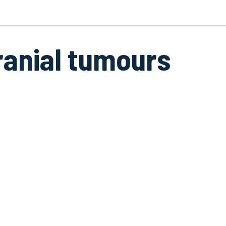
ranial tumours