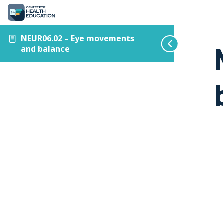
NEUR06.02 – Eye movements
and balance