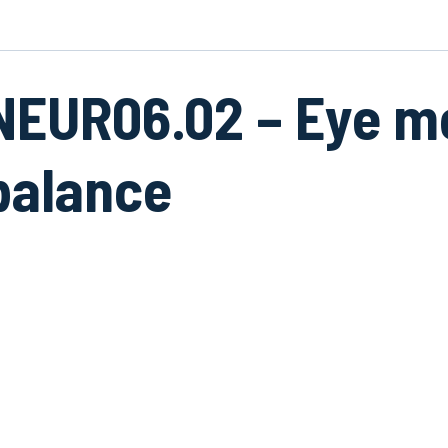
NEUR06.02 – Eye 
balance