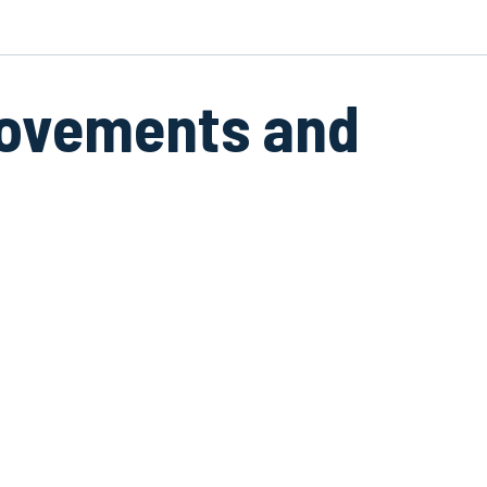
movements and