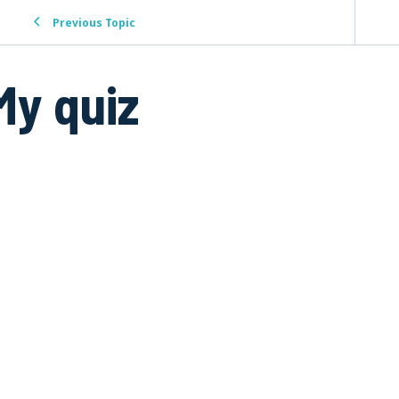
Previous Topic
My quiz